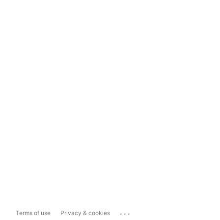
...
Terms of use
Privacy & cookies