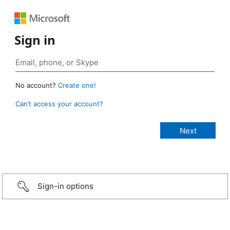
Sign in
No account?
Create one!
Can’t access your account?
Sign-in options