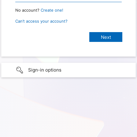
No account?
Create one!
Can’t access your account?
Sign-in options