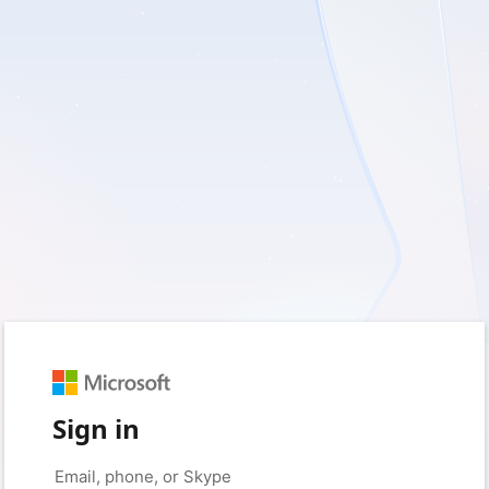
Sign in