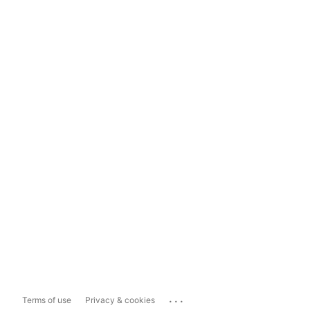
...
Terms of use
Privacy & cookies