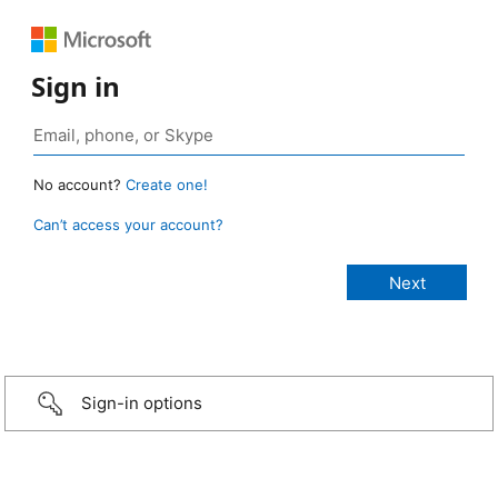
Sign in
No account?
Create one!
Can’t access your account?
Sign-in options