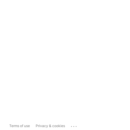
...
Terms of use
Privacy & cookies