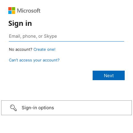
Sign in
No account?
Create one!
Can’t access your account?
Sign-in options