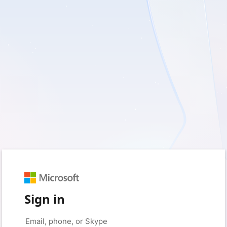
Sign in