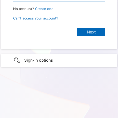
No account?
Create one!
Can’t access your account?
Sign-in options