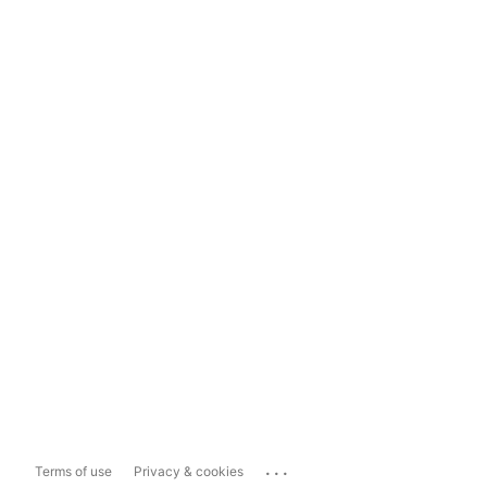
...
Terms of use
Privacy & cookies