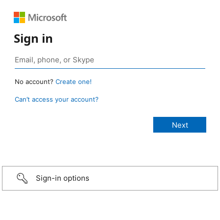
Sign in
No account?
Create one!
Can’t access your account?
Sign-in options