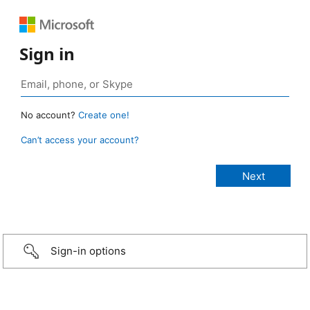
Sign in
No account?
Create one!
Can’t access your account?
Sign-in options