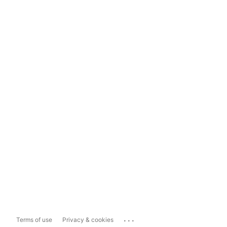
...
Terms of use
Privacy & cookies