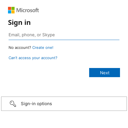
Sign in
No account?
Create one!
Can’t access your account?
Sign-in options