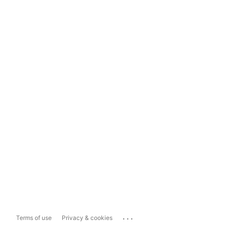
...
Terms of use
Privacy & cookies