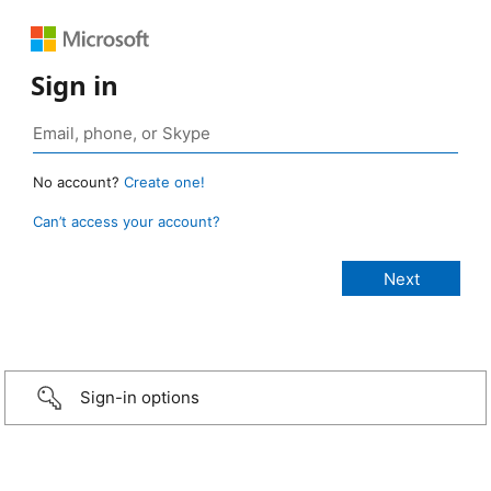
Sign in
No account?
Create one!
Can’t access your account?
Sign-in options