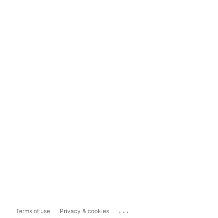
...
Terms of use
Privacy & cookies