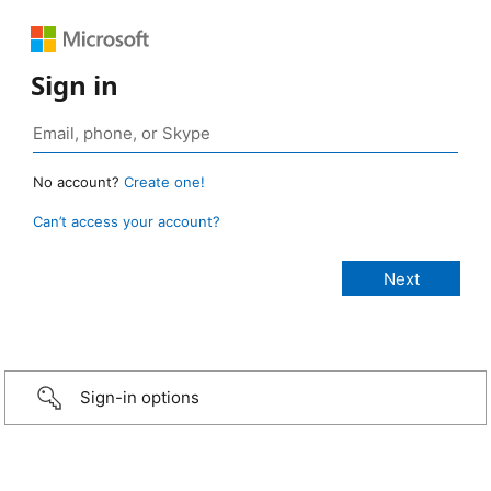
Sign in
No account?
Create one!
Can’t access your account?
Sign-in options