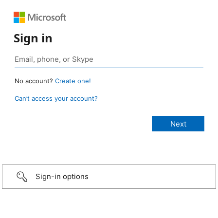
Sign in
No account?
Create one!
Can’t access your account?
Sign-in options