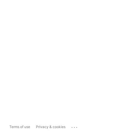
...
Terms of use
Privacy & cookies