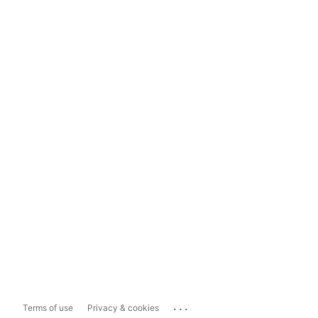
...
Terms of use
Privacy & cookies