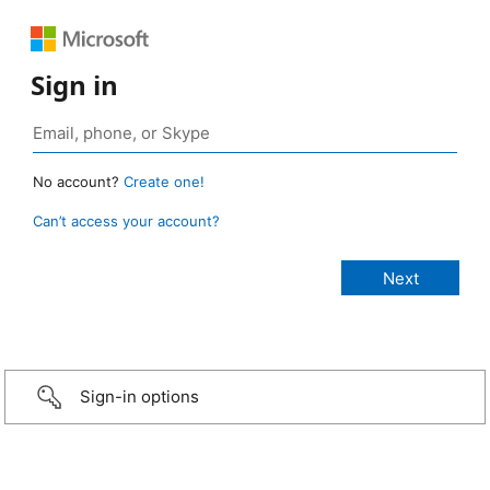
Sign in
No account?
Create one!
Can’t access your account?
Sign-in options