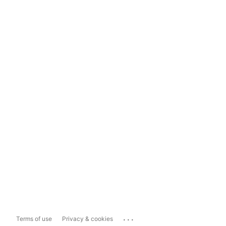
...
Terms of use
Privacy & cookies