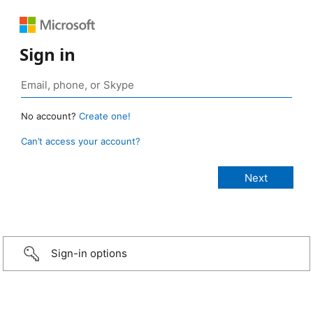
Sign in
No account?
Create one!
Can’t access your account?
Sign-in options