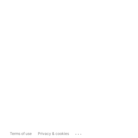
...
Terms of use
Privacy & cookies