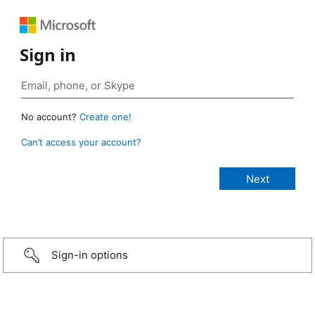
Sign in
No account?
Create one!
Can’t access your account?
Sign-in options