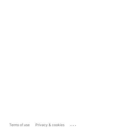
...
Terms of use
Privacy & cookies