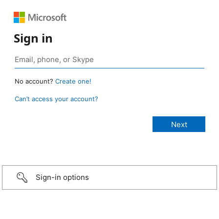
Sign in
No account?
Create one!
Can’t access your account?
Sign-in options