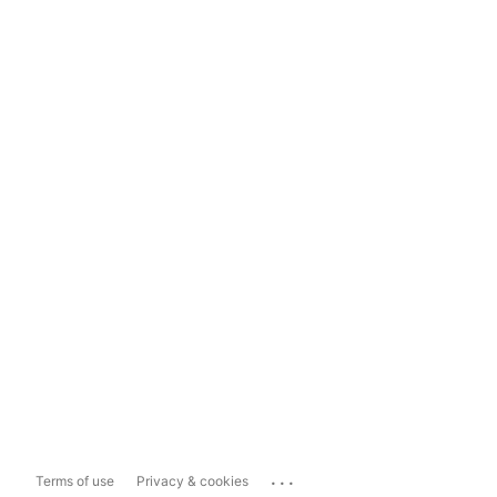
...
Terms of use
Privacy & cookies