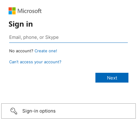
Sign in
No account?
Create one!
Can’t access your account?
Sign-in options