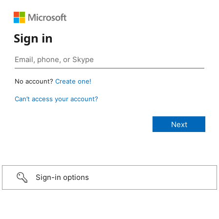
Sign in
No account?
Create one!
Can’t access your account?
Sign-in options