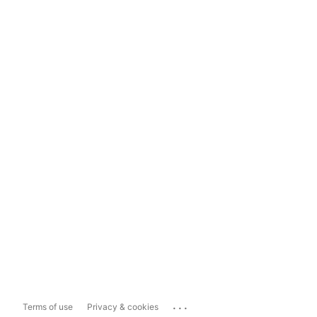
...
Terms of use
Privacy & cookies