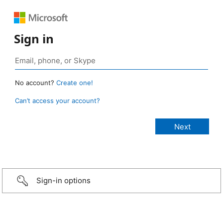
Sign in
No account?
Create one!
Can’t access your account?
Sign-in options