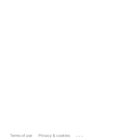
...
Terms of use
Privacy & cookies