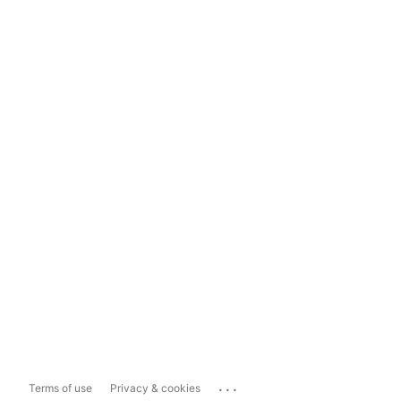
...
Terms of use
Privacy & cookies