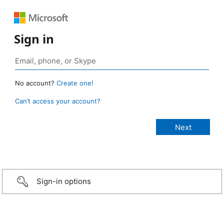
Sign in
No account?
Create one!
Can’t access your account?
Sign-in options