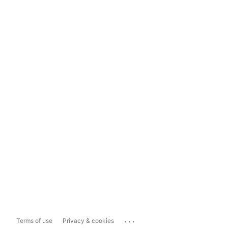
...
Terms of use
Privacy & cookies