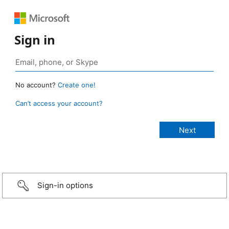
Sign in
No account?
Create one!
Can’t access your account?
Sign-in options