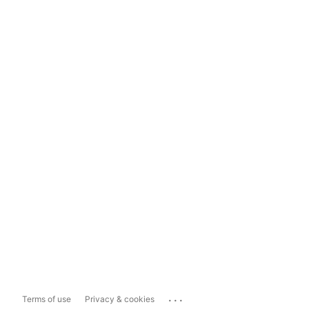
...
Terms of use
Privacy & cookies