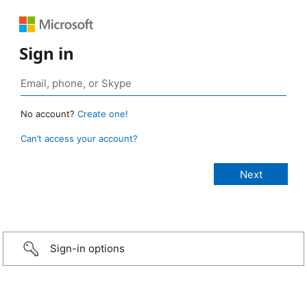
Sign in
No account?
Create one!
Can’t access your account?
Sign-in options