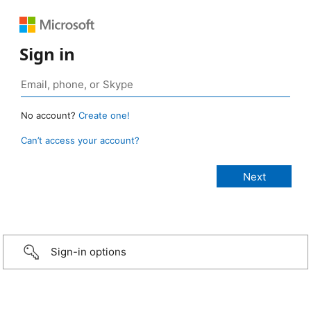
Sign in
No account?
Create one!
Can’t access your account?
Sign-in options