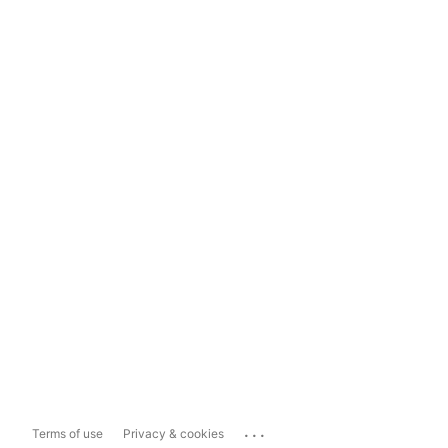
...
Terms of use
Privacy & cookies