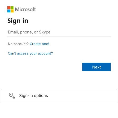
Sign in
No account?
Create one!
Can’t access your account?
Sign-in options