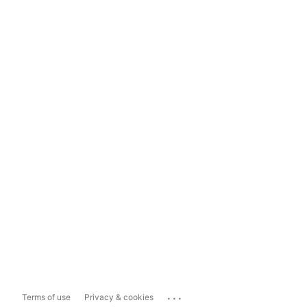
...
Terms of use
Privacy & cookies