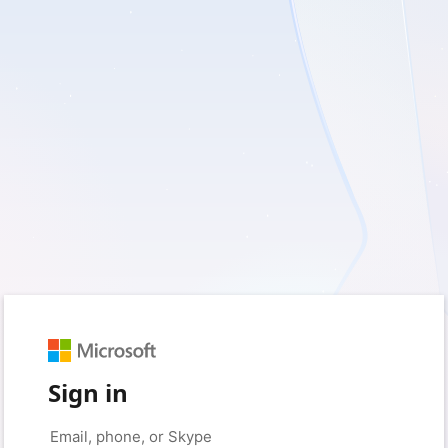
Sign in