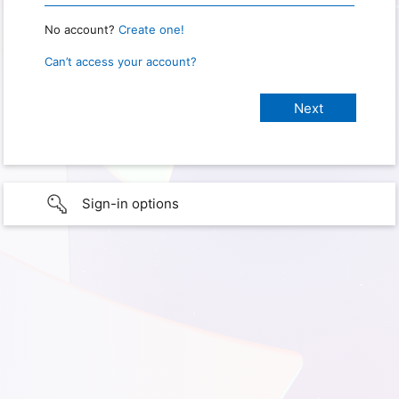
No account?
Create one!
Can’t access your account?
Sign-in options