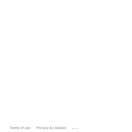
...
Terms of use
Privacy & cookies