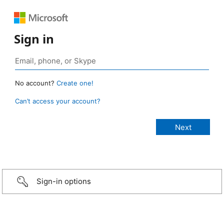
Sign in
No account?
Create one!
Can’t access your account?
Sign-in options