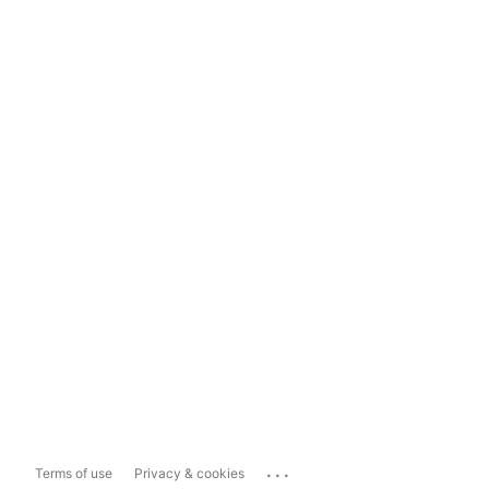
...
Terms of use
Privacy & cookies