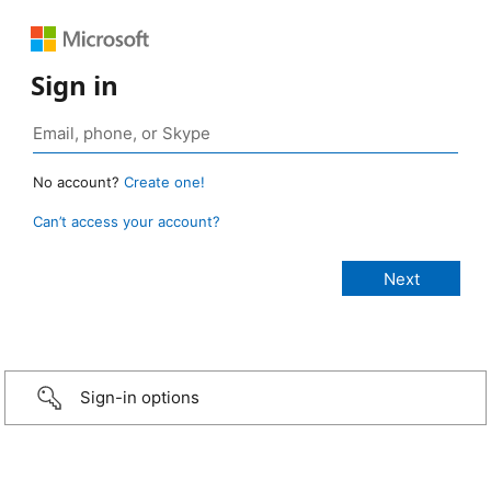
Sign in
No account?
Create one!
Can’t access your account?
Sign-in options