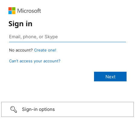
Sign in
No account?
Create one!
Can’t access your account?
Sign-in options