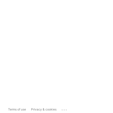
...
Terms of use
Privacy & cookies