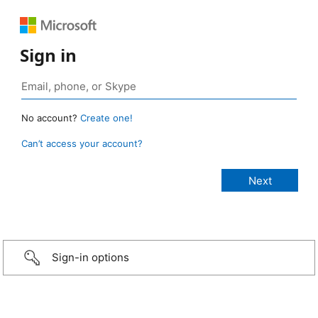
Sign in
No account?
Create one!
Can’t access your account?
Sign-in options