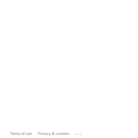
...
Terms of use
Privacy & cookies