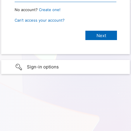
No account?
Create one!
Can’t access your account?
Sign-in options