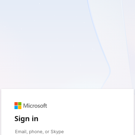
Sign in