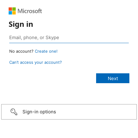
Sign in
No account?
Create one!
Can’t access your account?
Sign-in options