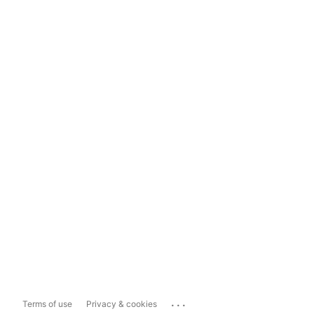
...
Terms of use
Privacy & cookies