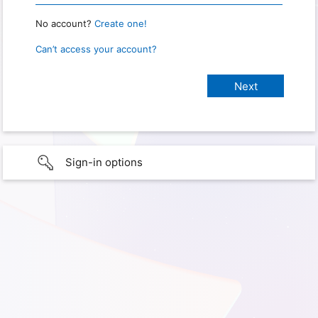
No account?
Create one!
Can’t access your account?
Sign-in options