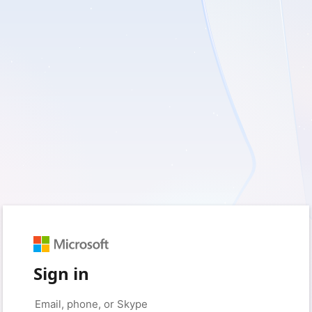
Sign in