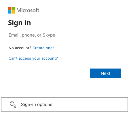
Sign in
No account?
Create one!
Can’t access your account?
Sign-in options