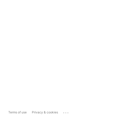
...
Terms of use
Privacy & cookies