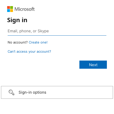
Sign in
No account?
Create one!
Can’t access your account?
Sign-in options