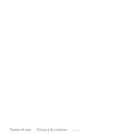
...
Terms of use
Privacy & cookies