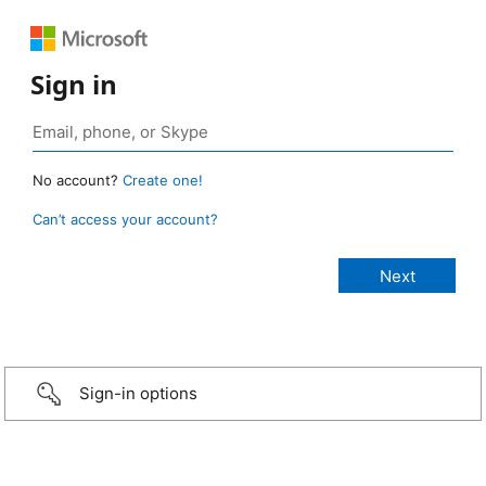
Sign in
No account?
Create one!
Can’t access your account?
Sign-in options