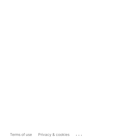
...
Terms of use
Privacy & cookies