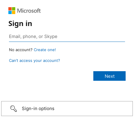
Sign in
No account?
Create one!
Can’t access your account?
Sign-in options