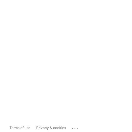
...
Terms of use
Privacy & cookies