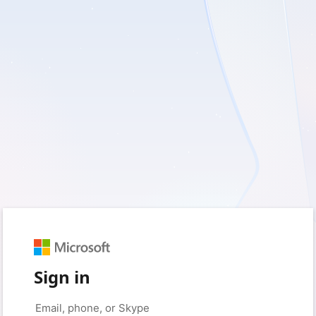
Sign in