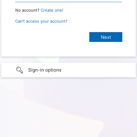
No account?
Create one!
Can’t access your account?
Sign-in options