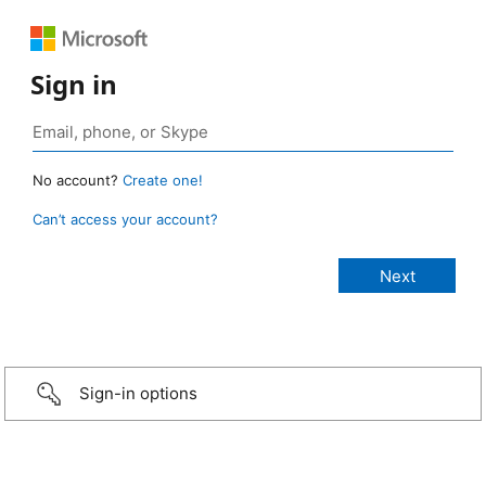
Sign in
No account?
Create one!
Can’t access your account?
Sign-in options