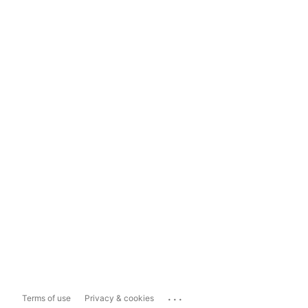
...
Terms of use
Privacy & cookies