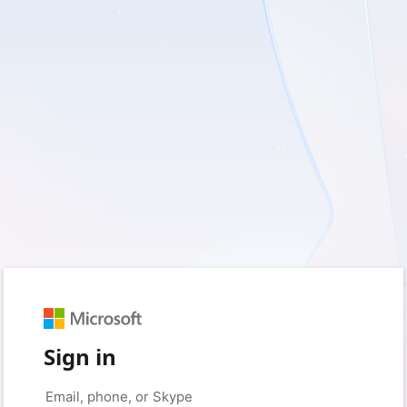
Sign in