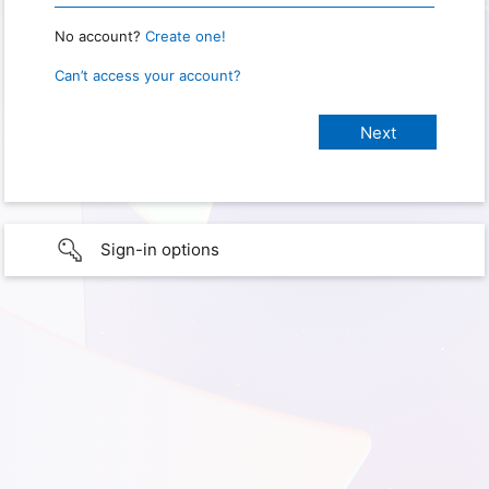
No account?
Create one!
Can’t access your account?
Sign-in options