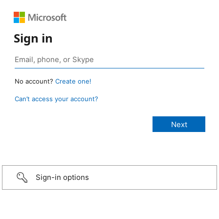
Sign in
No account?
Create one!
Can’t access your account?
Sign-in options