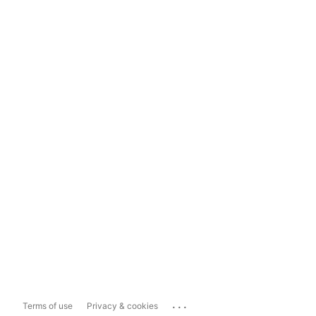
...
Terms of use
Privacy & cookies