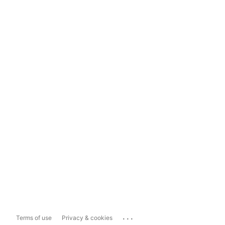
...
Terms of use
Privacy & cookies