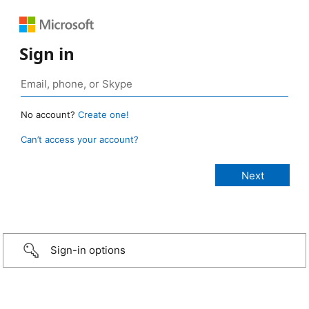
Sign in
No account?
Create one!
Can’t access your account?
Sign-in options