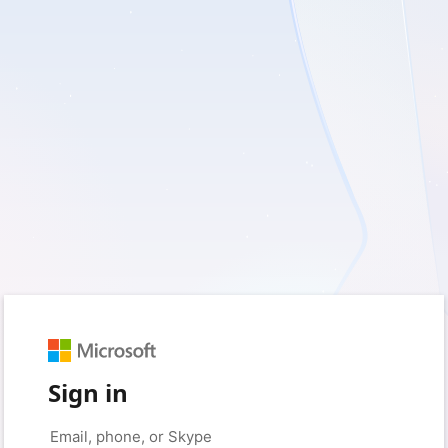
Sign in