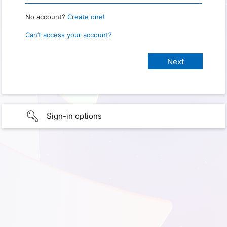
No account?
Create one!
Can’t access your account?
Sign-in options