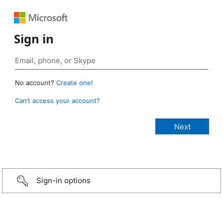
Sign in
No account?
Create one!
Can’t access your account?
Sign-in options