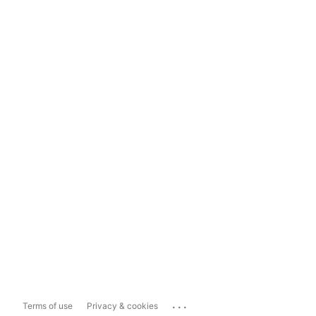
...
Terms of use
Privacy & cookies