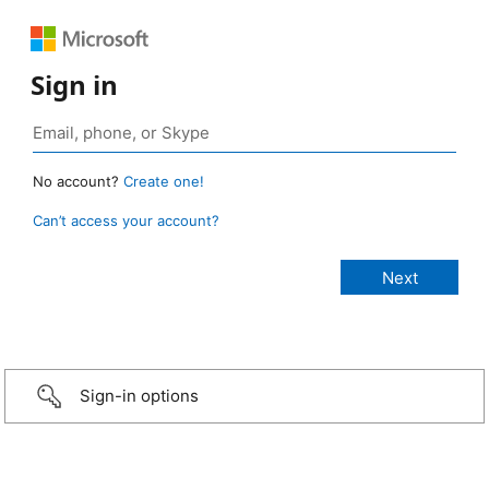
Sign in
No account?
Create one!
Can’t access your account?
Sign-in options