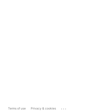
...
Terms of use
Privacy & cookies