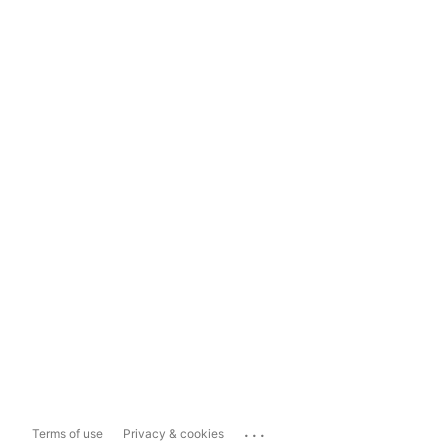
...
Terms of use
Privacy & cookies