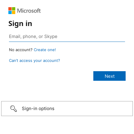
Sign in
No account?
Create one!
Can’t access your account?
Sign-in options