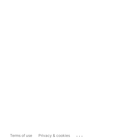
...
Terms of use
Privacy & cookies