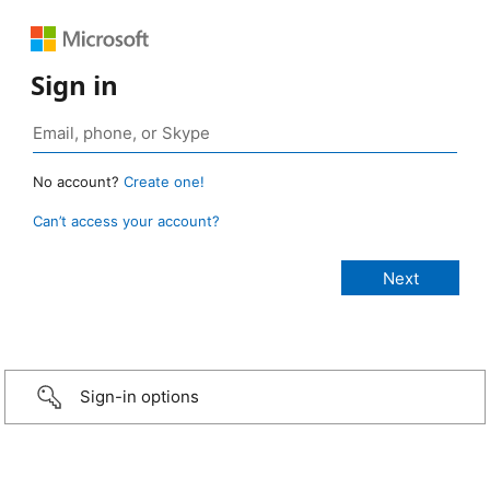
Sign in
No account?
Create one!
Can’t access your account?
Sign-in options