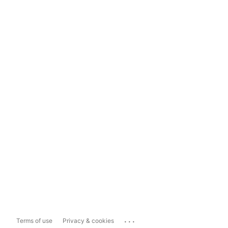
...
Terms of use
Privacy & cookies