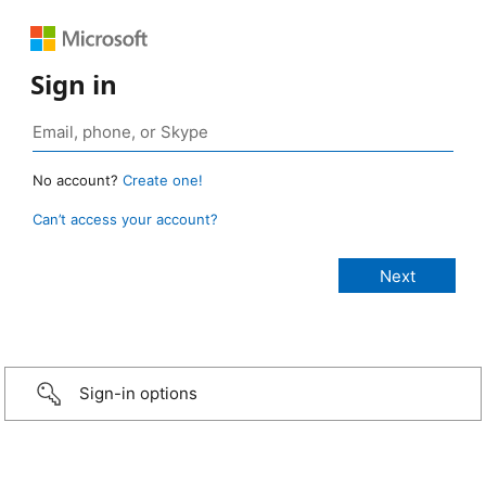
Sign in
No account?
Create one!
Can’t access your account?
Sign-in options