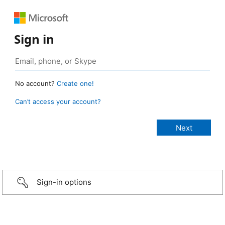
Sign in
No account?
Create one!
Can’t access your account?
Sign-in options