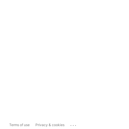
...
Terms of use
Privacy & cookies