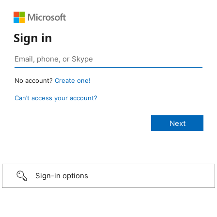
Sign in
No account?
Create one!
Can’t access your account?
Sign-in options