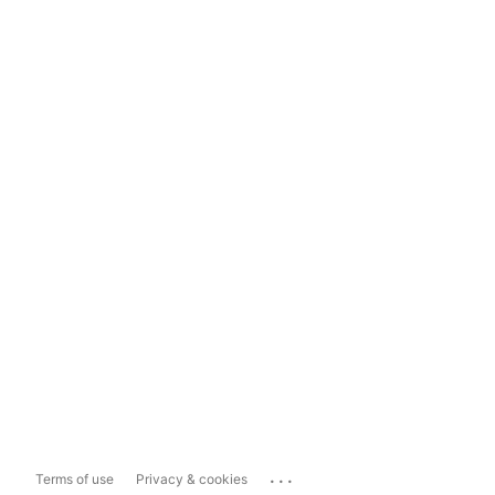
...
Terms of use
Privacy & cookies