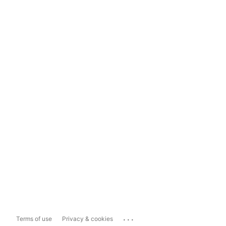
...
Terms of use
Privacy & cookies