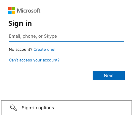
Sign in
No account?
Create one!
Can’t access your account?
Sign-in options