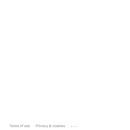
...
Terms of use
Privacy & cookies