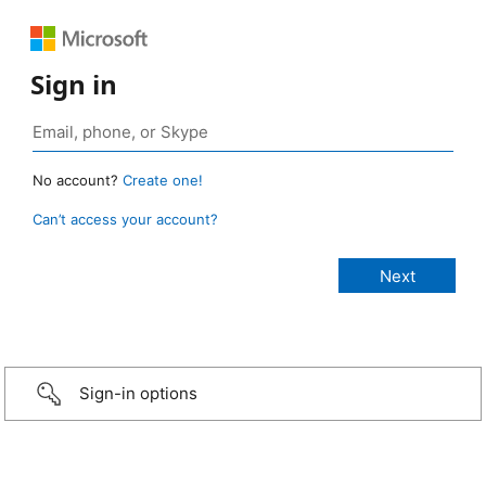
Sign in
No account?
Create one!
Can’t access your account?
Sign-in options